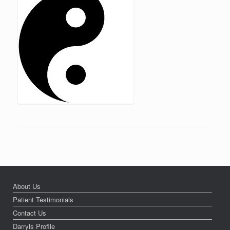
About Us
Patient Testimonials
Contact Us
Darryls Profile