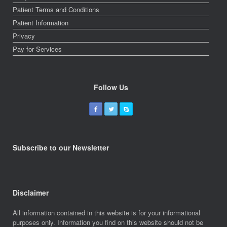
Patient Terms and Conditions
Patient Information
Privacy
Pay for Services
Follow Us
Subscribe to our Newsletter
Disclaimer
All information contained in this website is for your informational
purposes only. Information you find on this website should not be