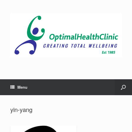
Menu
yin-yang