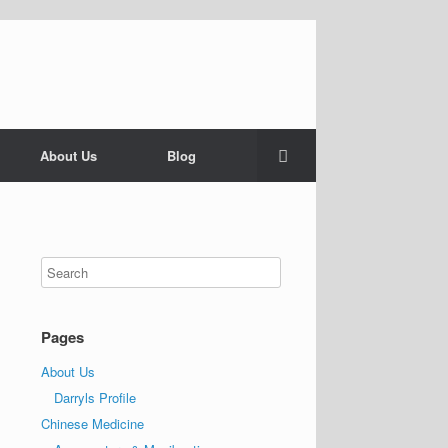
About Us
Blog
Pages
About Us
Darryls Profile
Chinese Medicine