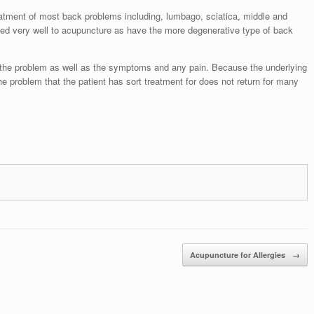
eatment of most back problems including, lumbago, sciatica, middle and
ed very well to acupuncture as have the more degenerative type of back
f the problem as well as the symptoms and any pain. Because the underlying
he problem that the patient has sort treatment for does not return for many
Acupuncture for Allergies
→