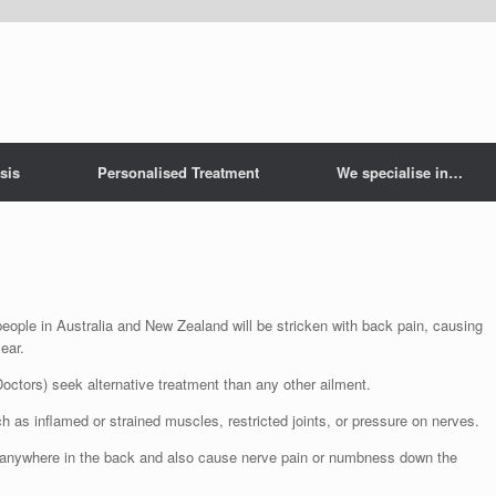
sis
Personalised Treatment
We specialise in…
 people in Australia and New Zealand will be stricken with back pain, causing
ear.
ctors) seek alternative treatment than any other ailment.
as inflamed or strained muscles, restricted joints, or pressure on nerves.
be anywhere in the back and also cause nerve pain or numbness down the