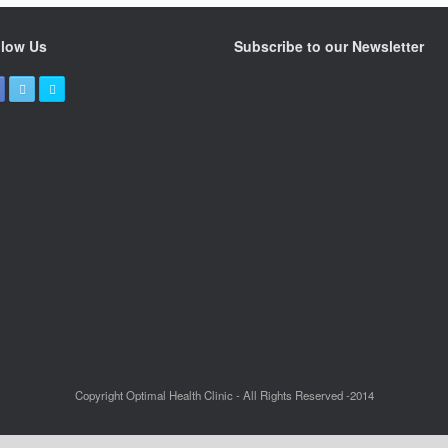
llow Us
Subscribe to our Newsletter
Copyright Optimal Health Clinic - All Rights Reserved -2014