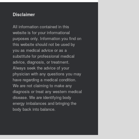
Disclaimer
All information contained in this
website is for your informational
purposes only. Information you find on
this website should not be used by
you as medical advice or as a
substitute for professional medical
advice, diagnosis, or treatment.
Always seek the advice of your
physician with any questions you may
have regarding a medical condition.
We are not claiming to make any
diagnosis or treat any western medical
disease. We are identifying body
energy imbalances and bringing the
body back into balance.