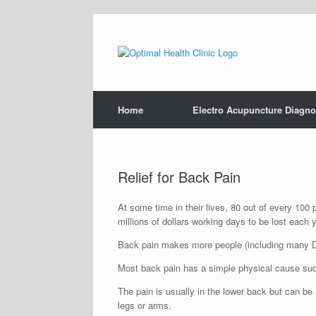
Home
Electro Acupuncture Diagno
Relief for Back Pain
At some time in their lives, 80 out of every 100
millions of dollars working days to be lost each y
Back pain makes more people (including many Do
Most back pain has a simple physical cause such 
The pain is usually in the lower back but can 
legs or arms.