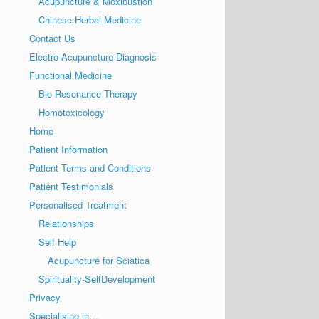
Acupuncture & Moxibustion
Chinese Herbal Medicine
Contact Us
Electro Acupuncture Diagnosis
Functional Medicine
Bio Resonance Therapy
Homotoxicology
Home
Patient Information
Patient Terms and Conditions
Patient Testimonials
Personalised Treatment
Relationships
Self Help
Acupuncture for Sciatica
Spirituality-SelfDevelopment
Privacy
Specialising in…