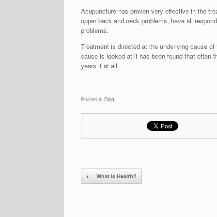
Acupuncture has proven very effective in the tr
upper back and neck problems, have all respond
problems.
Treatment is directed at the underlying cause o
cause is looked at it has been found that often t
years if at all.
Posted in
Blog
.
Post navigation
←
What is Health?