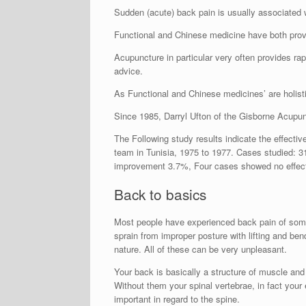
Sudden (acute) back pain is usually associated wi
Functional and Chinese medicine have both prove
Acupuncture in particular very often provides rap
advice.
As Functional and Chinese medicines’ are holist
Since 1985, Darryl Ufton of the Gisborne Acupun
The Following study results indicate the effecti
team in Tunisia, 1975 to 1977. Cases studied:
improvement 3.7%, Four cases showed no effect;
Back to basics
Most people have experienced back pain of some k
sprain from improper posture with lifting and be
nature. All of these can be very unpleasant.
Your back is basically a structure of muscle and
Without them your spinal vertebrae, in fact your 
important in regard to the spine.