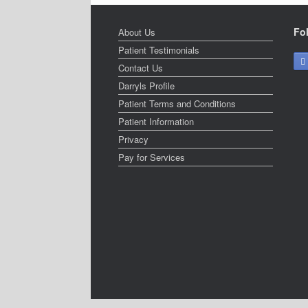
Fo
About Us
Patient Testimonials
Contact Us
Darryls Profile
Patient Terms and Conditions
Patient Information
Privacy
Pay for Services