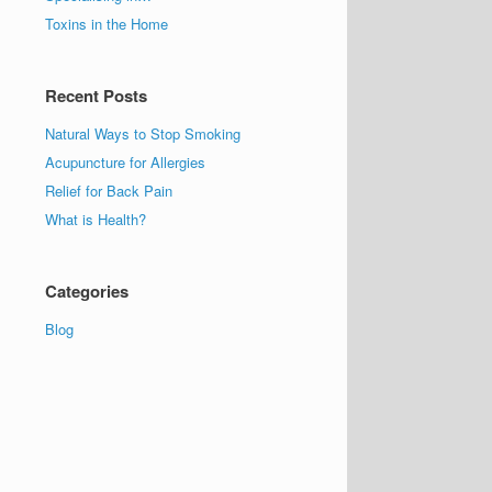
Toxins in the Home
Recent Posts
Natural Ways to Stop Smoking
Acupuncture for Allergies
Relief for Back Pain
What is Health?
Categories
Blog