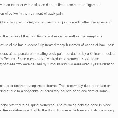
th an injury or with a slipped disc, pulled muscle or torn ligament.
n effective in the treatment of back pain.
id and long term relief, sometimes in conjunction with other therapies and
ic the cause of the condition is addressed as well as the symptoms.
cture clinic has successfully treated many hundreds of cases of back pain.
veness of acupuncture in treating back pain, conducted by a Chinese medical
 318 Results: Basic cure 78.3%; Marked improvement 16.7% some
 of these two were caused by tumours and two were over 3 years duration.
ind or another during there lifetime. This is normally due to a strain or
nding or due to a congenital or hereditary causes or an accident of some
 bone referred to as spinal vertebrae. The muscles hold the bone in place.
entire skeleton would fall to the floor. Thus muscle tone and balance is very